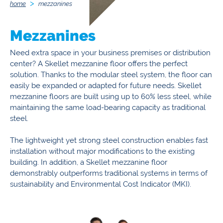
home
mezzanines
Mezzanines
Need extra space in your business premises or distribution
center? A Skellet mezzanine floor offers the perfect
solution. Thanks to the modular steel system, the floor can
easily be expanded or adapted for future needs. Skellet
mezzanine floors are built using up to 60% less steel, while
maintaining the same load-bearing capacity as traditional
steel.
The lightweight yet strong steel construction enables fast
installation without major modifications to the existing
building. In addition, a Skellet mezzanine floor
demonstrably outperforms traditional systems in terms of
sustainability and Environmental Cost Indicator (MKI).