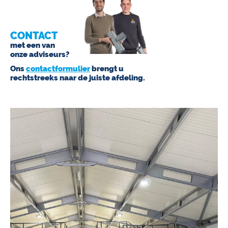
CONTACT
met een van
onze adviseurs?
Ons
contactformulier
brengt u
rechtstreeks naar de juiste afdeling.