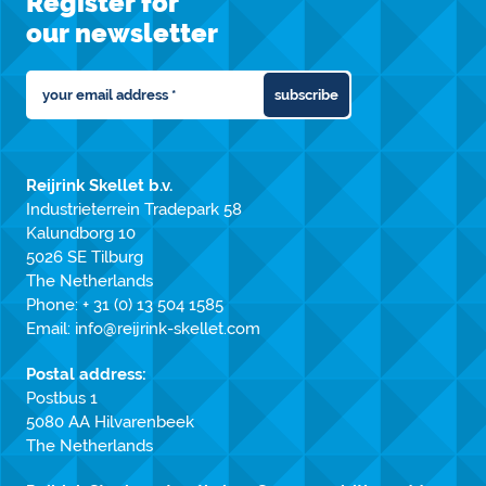
Register for
our newsletter
subscribe
Reijrink Skellet b.v.
Industrieterrein Tradepark 58
Kalundborg 10
5026 SE Tilburg
The Netherlands
Phone:
+ 31 (0) 13 504 1585
Email:
info@reijrink-skellet.com
Postal address:
Postbus 1
5080 AA Hilvarenbeek
The Netherlands