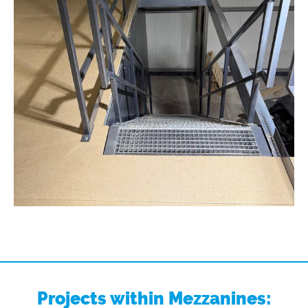
Projects within Mezzanines: