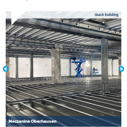
Quick building
Mezzanine Oberhausen