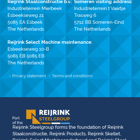
Reijrink Staalconstructie b.v.:
Someren visiting address:
Industrieterrein Mierbeek
Industrieterrein t Vaartje
Esbeekseweg 21
Trasweg 6
5085 EA Esbeek
5712 BB Someren-Eind
The Netherlands
The Netherlands
Reijrink Select Machine maintenance:
Esbeekseweg 10-B
5085 EB 5085 EB
The Netherlands
Privacy statement
Terms and conditions
Reijrink Steelgroup forms the foundation of Reijrink
Staalconstructie, Reijrink Products, Reijrink Skellet,