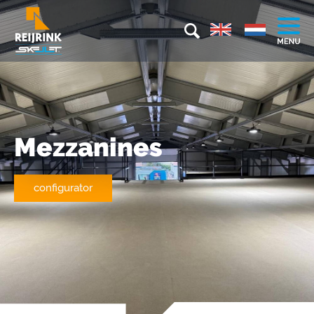
Mezzanines
configurator