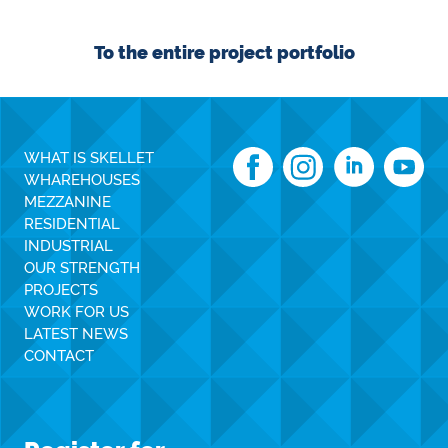
To the entire project portfolio
WHAT IS SKELLET
WHAREHOUSES
MEZZANINE
RESIDENTIAL
INDUSTRIAL
OUR STRENGTH
PROJECTS
WORK FOR US
LATEST NEWS
CONTACT