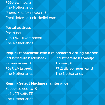
5026 SE Tilburg
The Netherlands
Phone:
+ 31 (0) 13 504 1585
Email:
info@reijrink-skellet.com
Postal address:
Postbus 1
5080 AA Hilvarenbeek
The Netherlands
Reijrink Staalconstructie b.v.:
Someren visiting address:
Industrieterrein Mierbeek
Industrieterrein t Vaartje
Esbeekseweg 21
Trasweg 6
5085 EA Esbeek
5712 BB Someren-Eind
The Netherlands
The Netherlands
Reijrink Select Machine maintenance:
Esbeekseweg 10-B
5085 EB 5085 EB
The Netherlands