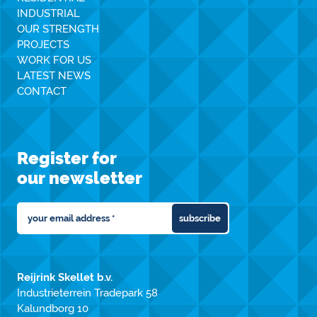
INDUSTRIAL
OUR STRENGTH
PROJECTS
WORK FOR US
LATEST NEWS
CONTACT
Register for
our newsletter
subscribe
Reijrink Skellet b.v.
Industrieterrein Tradepark 58
Kalundborg 10