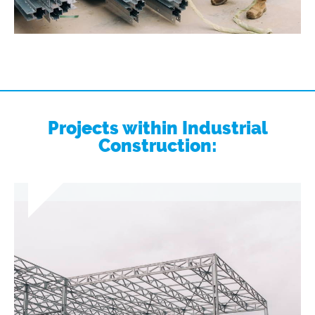
Projects within Industrial
Construction: