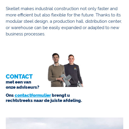
Skellet makes industrial construction not only faster and
more efficient but also flexible for the future. Thanks to its
modular steel design, a production hall, distribution center,
or warehouse can be easily expanded or adapted to new
business processes.
CONTACT
met een van
onze adviseurs?
Ons
contactformulier
brengt u
rechtstreeks naar de juiste afdeling.