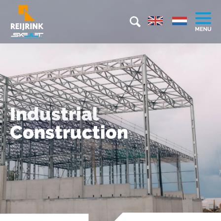
Industrial
Construction