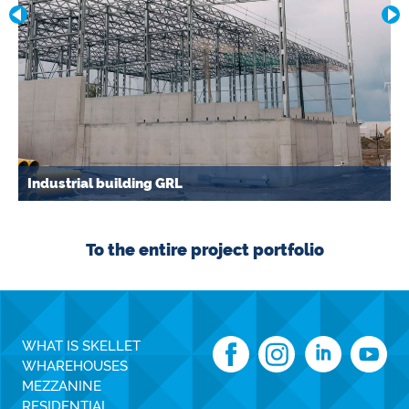
Industrial building GRL
To the entire project portfolio
WHAT IS SKELLET
WHAREHOUSES
MEZZANINE
RESIDENTIAL