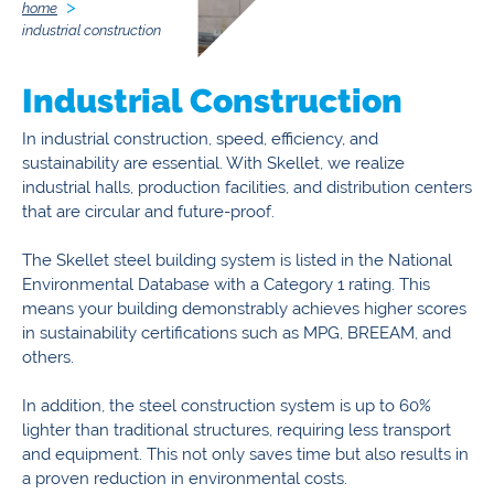
home
industrial construction
Industrial Construction
In industrial construction, speed, efficiency, and
sustainability are essential. With Skellet, we realize
industrial halls, production facilities, and distribution centers
that are circular and future-proof.
The Skellet steel building system is listed in the National
Environmental Database with a Category 1 rating. This
means your building demonstrably achieves higher scores
in sustainability certifications such as MPG, BREEAM, and
others.
In addition, the steel construction system is up to 60%
lighter than traditional structures, requiring less transport
and equipment. This not only saves time but also results in
a proven reduction in environmental costs.