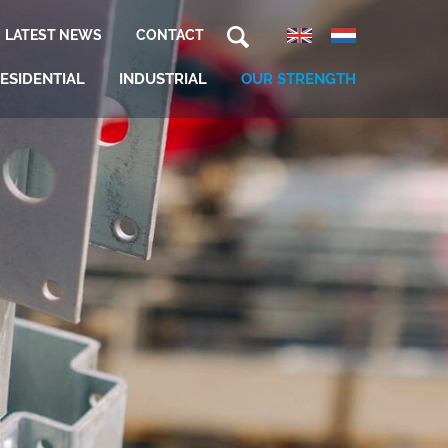
LATEST NEWS
CONTACT
ESIDENTIAL
INDUSTRIAL
OUR STRENGTH