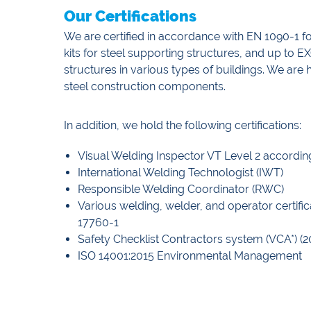
Our Certifications
We are certified in accordance with EN 1090-1 
kits for steel supporting structures, and up to 
structures in various types of buildings. We ar
steel construction components.
In addition, we hold the following certifications:
Visual Welding Inspector VT Level 2 accordin
International Welding Technologist (IWT)
Responsible Welding Coordinator (RWC)
Various welding, welder, and operator certif
17760-1
Safety Checklist Contractors system (VCA*) (2
ISO 14001:2015 Environmental Management