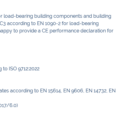
for load-bearing building components and building
EXC3 according to EN 1090-2 for load-bearing
e happy to provide a CE performance declaration for
g to ISO 9712:2022
icates according to EN 15614, EN 9606, EN 14732, EN
017/6.0)