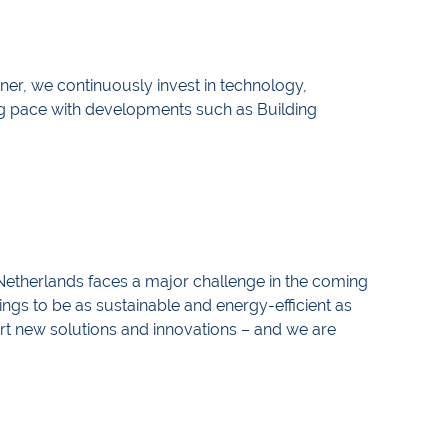
rtner, we continuously invest in technology,
g pace with developments such as Building
Netherlands faces a major challenge in the coming
ings to be as sustainable and energy-efficient as
art new solutions and innovations – and we are