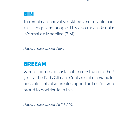
BIM
To remain an innovative, skilled, and reliable pa
knowledge, and people. This also means keepin
Information Modeling (BIM).
Read more
about BIM.
BREEAM
When it comes to sustainable construction, the 
years. The Paris Climate Goals require new build
possible. This also creates opportunities for sm
proud to contribute to this.
Read more
about BREEAM.