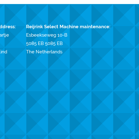
ddress:
Reijrink Select Machine maintenance:
artje
Esbeekseweg 10-B
5085 EB 5085 EB
ind
The Netherlands