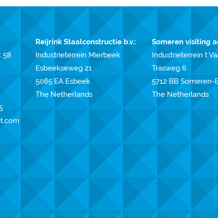
Reijrink Staalconstructie b.v.:
Someren visiting a
k 58
Industrieterrein Mierbeek
Industrieterrein t Va
Esbeekseweg 21
Trasweg 6
5085 EA Esbeek
5712 BB Someren-E
The Netherlands
The Netherlands
5
et.com