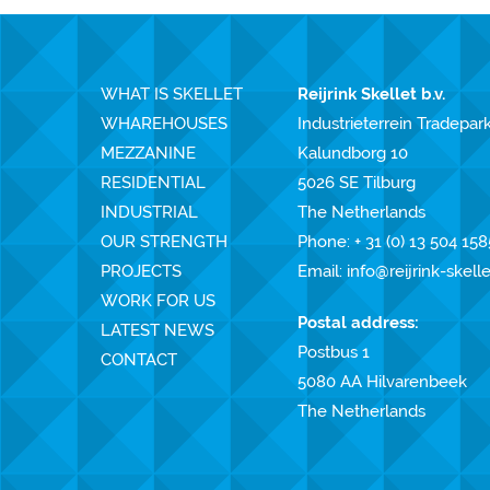
WHAT IS SKELLET
Reijrink Skellet b.v.
WHAREHOUSES
Industrieterrein Tradepar
MEZZANINE
Kalundborg 10
RESIDENTIAL
5026 SE Tilburg
INDUSTRIAL
The Netherlands
OUR STRENGTH
Phone:
+ 31 (0) 13 504 158
PROJECTS
Email:
info@reijrink-skell
WORK FOR US
Postal address:
LATEST NEWS
Postbus 1
CONTACT
5080 AA Hilvarenbeek
The Netherlands