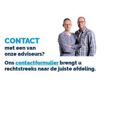
CONTACT
met een van
onze adviseurs?
Ons
contactformulier
brengt u
rechtstreeks naar de juiste afdeling.