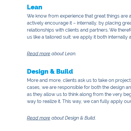
Lean
We know from experience that great things are 
actively encourage it – internally, by placing g
relationships with clients and partners. We ther
us like a tailored suit: we apply it both internally
Read more
about Lean.
Design & Build
More and more, clients ask us to take on projects
cases, we are responsible for both the design 
as they allow us to think along from the very be
way to realize it. This way, we can fully apply our
Read more
about Design & Build.