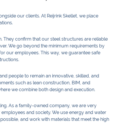
ngside our clients. At Reijrink Skellet, we place
ations.
n. They confirm that our steel structures are reliable
eliver. We go beyond the minimum requirements by
n for our employees. This way, we guarantee safe
tructions.
and people to remain an innovative, skilled, and
opments such as lean construction, BIM, and
 where we combine both design and execution.
rking. As a family-owned company, we are very
ur employees and society. We use energy and water
possible, and work with materials that meet the high