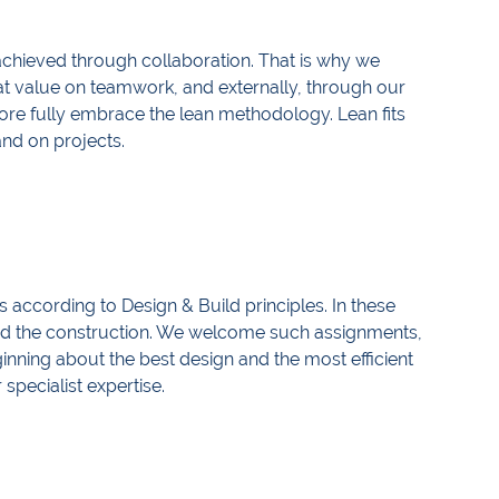
achieved through collaboration. That is why we
reat value on teamwork, and externally, through our
efore fully embrace the lean methodology. Lean fits
 and on projects.
 according to Design & Build principles. In these
and the construction. We welcome such assignments,
ginning about the best design and the most efficient
 specialist expertise.