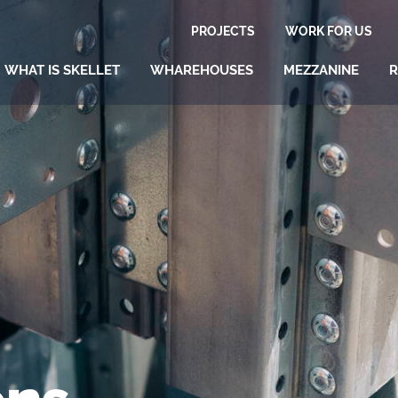
PROJECTS
WORK FOR US
WHAT IS SKELLET
WHAREHOUSES
MEZZANINE
R