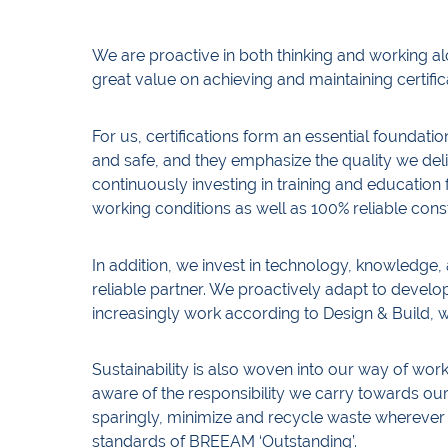
We are proactive in both thinking and working alo
great value on achieving and maintaining certific
For us, certifications form an essential foundatio
and safe, and they emphasize the quality we d
continuously investing in training and educatio
working conditions as well as 100% reliable cons
In addition, we invest in technology, knowledge, 
reliable partner. We proactively adapt to devel
increasingly work according to Design & Build,
Sustainability is also woven into our way of wo
aware of the responsibility we carry towards o
sparingly, minimize and recycle waste wherever 
standards of BREEAM ‘Outstanding’.