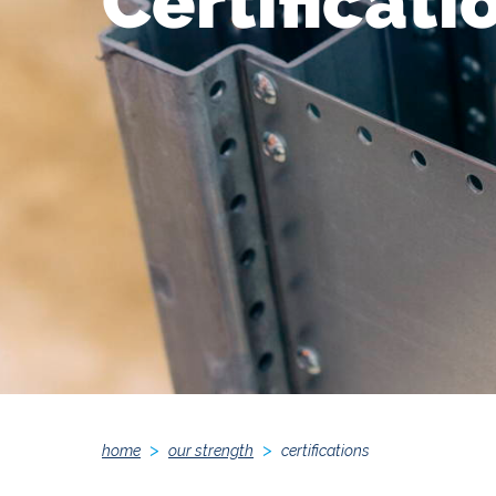
Certificati
home
our strength
certifications