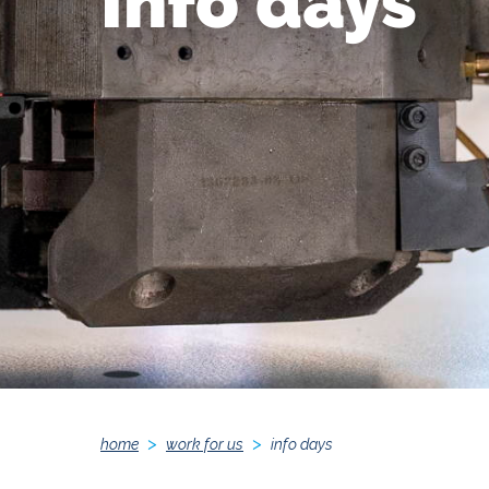
Info days
home
work for us
info days