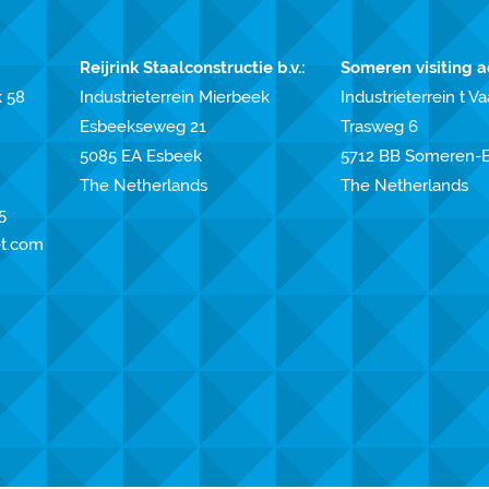
Reijrink Staalconstructie b.v.:
Someren visiting a
k 58
Industrieterrein Mierbeek
Industrieterrein t Va
Esbeekseweg 21
Trasweg 6
5085 EA Esbeek
5712 BB Someren-E
The Netherlands
The Netherlands
5
et.com