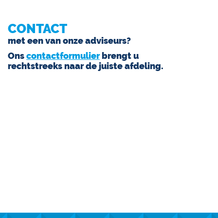
CONTACT
met een van onze adviseurs?
Ons
contactformulier
brengt u
rechtstreeks naar de juiste afdeling.