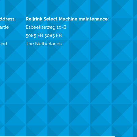
ddress:
Reijrink Select Machine maintenance:
artje
Esbeekseweg 10-B
5085 EB 5085 EB
ind
The Netherlands