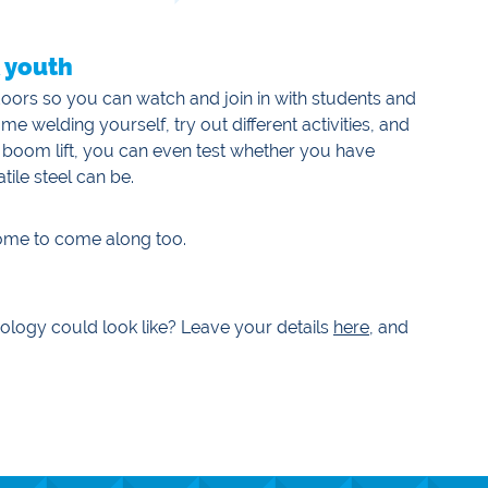
& youth
s doors so you can watch and join in with students and
welding yourself, try out different activities, and
 boom lift, you can even test whether you have
tile steel can be.
come to come along too.
ology could look like? Leave your details
here
, and