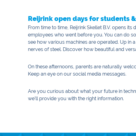
Reijrink open days for students 
From time to time, Reijrink Skellet B.V. opens it
employees who went before you. You can do some 
see how various machines are operated. Up in a
nerves of steel. Discover how beautiful and versa
On these afternoons, parents are naturally wel
Keep an eye on our social media messages.
Are you curious about what your future in techn
we’ll provide you with the right information.