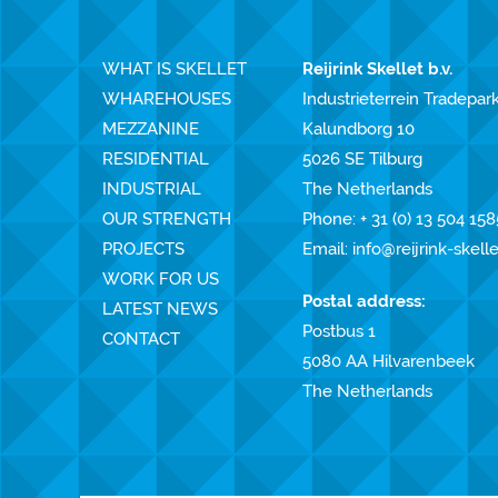
WHAT IS SKELLET
Reijrink Skellet b.v.
WHAREHOUSES
Industrieterrein Tradepar
MEZZANINE
Kalundborg 10
RESIDENTIAL
5026 SE Tilburg
INDUSTRIAL
The Netherlands
OUR STRENGTH
Phone:
+ 31 (0) 13 504 158
PROJECTS
Email:
info@reijrink-skell
WORK FOR US
Postal address:
LATEST NEWS
Postbus 1
CONTACT
5080 AA Hilvarenbeek
The Netherlands