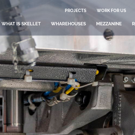
PROJECTS
WORK FOR US
WHAT IS SKELLET
WHAREHOUSES
MEZZANINE
R