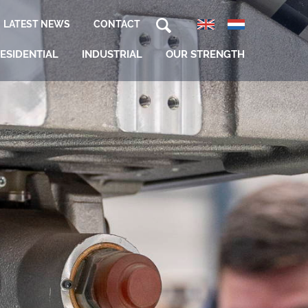
LATEST NEWS
CONTACT
ESIDENTIAL
INDUSTRIAL
OUR STRENGTH