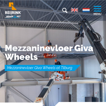
Mezzaninevloer Giva
Wheels
Mezzaninevloer Giva Wheels at Tilburg