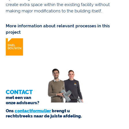
create extra space within the existing facility without
making major modifications to the building itself.
More information about relevant processes in this
project
CONTACT
met een van
onze adviseurs?
Ons
contactformulier
brengt u
rechtstreeks naar de juiste afdeling.