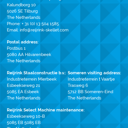
Kalundborg 10
5026 SE Tilburg
The Netherlands
Phone:
+ 31 (0) 13 504 1585
Email:
info@reijrink-skellet.com
Postal address:
Postbus 1
5080 AA Hilvarenbeek
The Netherlands
Reijrink Staalconstructie b.v.:
Someren visiting address:
Industrieterrein Mierbeek
Industrieterrein t Vaartje
Esbeekseweg 21
Trasweg 6
5085 EA Esbeek
5712 BB Someren-Eind
The Netherlands
The Netherlands
Reijrink Select Machine maintenance:
Esbeekseweg 10-B
5085 EB 5085 EB