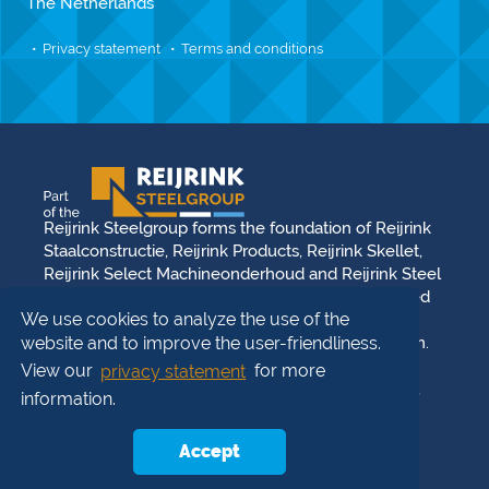
The Netherlands
Privacy statement
Terms and conditions
Reijrink Steelgroup forms the foundation of Reijrink
Staalconstructie, Reijrink Products, Reijrink Skellet,
Reijrink Select Machineonderhoud and Reijrink Steel
Stable. It stands for tight collaboration and a shared
We use cookies to analyze the use of the
future vision. Each division operates from its own
strength, reinforced by the synergy between them.
website and to improve the user-friendliness.
Reijrink Steelgroup and all its divisions uphold the
View our
privacy statement
for more
same core values: team strength, professionalism,
information.
family business, innovation, and solution-driven
thinking. You can build on that —
We steel the
Accept
future
!