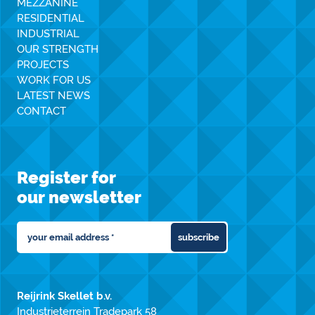
MEZZANINE
RESIDENTIAL
INDUSTRIAL
OUR STRENGTH
PROJECTS
WORK FOR US
LATEST NEWS
CONTACT
Register for
our newsletter
subscribe
Reijrink Skellet b.v.
Industrieterrein Tradepark 58