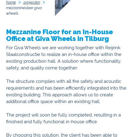
home
projecten
mezzaninevloer giva
wheels
Mezzanine Floor for an In-House
Office at Giva Wheels in Tilburg
For Giva Wheels we are working together with Reijrink
Staalconstructie to realize an in-house office within the
existing production hall. A solution where functionality,
safety, and quality come together.
The structure complies with all fire safety and acoustic
requirements and has been efficiently integrated into the
existing building. This approach allows us to create
additional office space within an existing hall.
The project will soon be fully completed, resulting in a
finished and fully functional in-house office.
By choosing this solution, the client has been able to