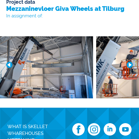
Project data
Mezzaninevloer Giva Wheels at Tilburg
In assignment of:
WHAT IS SKELLET
WHAREHOUSES