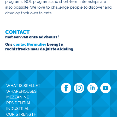
programs, BOL programs and short-term internships are
also possible. We love to challenge people to discover and
develop their own talents.
CONTACT
met een van onze adviseurs?
Ons
contactformulier
brengt u
rechtstreeks naar de juiste afdeling.
WHAT IS SKELLET
WHAREHOUSES
MEZZANINE
RESIDENTIAL
INDUSTRIAL
OUR STRENGTH