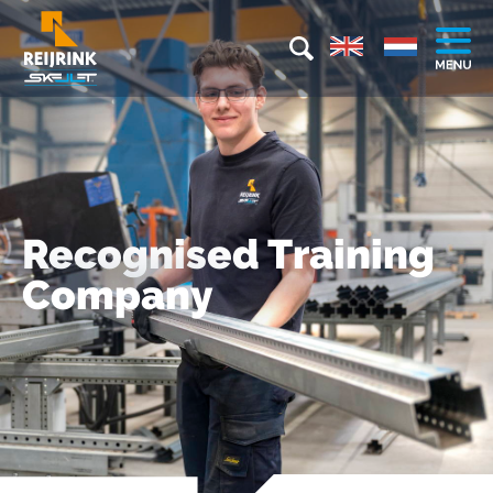
Recognised Training
Company