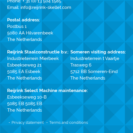
Phone:
+ 31 (0) 13 504 1585
Email:
info@reijrink-skellet.com
Postal address:
Postbus 1
5080 AA Hilvarenbeek
The Netherlands
Reijrink Staalconstructie b.v.:
Someren visiting address:
Industrieterrein Mierbeek
Industrieterrein t Vaartje
Esbeekseweg 21
Trasweg 6
5085 EA Esbeek
5712 BB Someren-Eind
The Netherlands
The Netherlands
Reijrink Select Machine maintenance:
Esbeekseweg 10-B
5085 EB 5085 EB
The Netherlands
Privacy statement
Terms and conditions