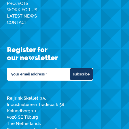
PROJECTS
WORK FOR US
LATEST NEWS
CONTACT
Register for
our newsletter
subscribe
Reijrink Skellet b.v.
Industrieterrein Tradepark 58
Kalundborg 10
5026 SE Tilburg
The Netherlands