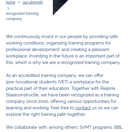
home
our strength
recognised training
company
We continuously invest in our people by providing safe
working conditions, organizing training programs for
professional development, and creating a pleasant
workplace. Investing in the future is an important part of
this, which is why we are a recognized training company.
As an accredited training company, we can offer
(pre-)vocational students (VET) a workplace for the
practical part of their education. Together with Reijrink
Staalconstructie, we have been recognized as a training
company since 2000, offering various opportunities for
learning and working. Feel free to
contact
us so we can
explore the right training path together.
We collaborate with, among others: SVMT programs, BBL